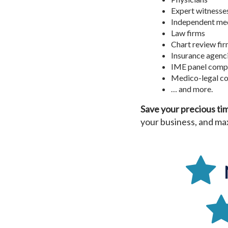
Expert witnesse
Independent med
Law firms
Chart review fi
Insurance agenc
IME panel comp
Medico-legal co
… and more.
Save your precious ti
your business, and max