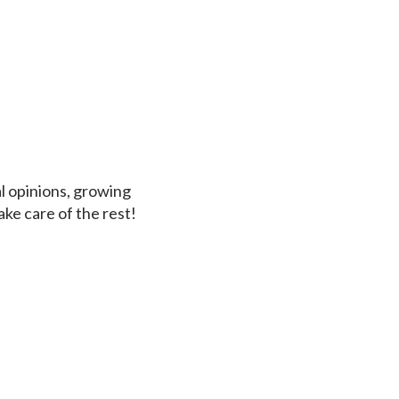
al opinions, growing
ke care of the rest!