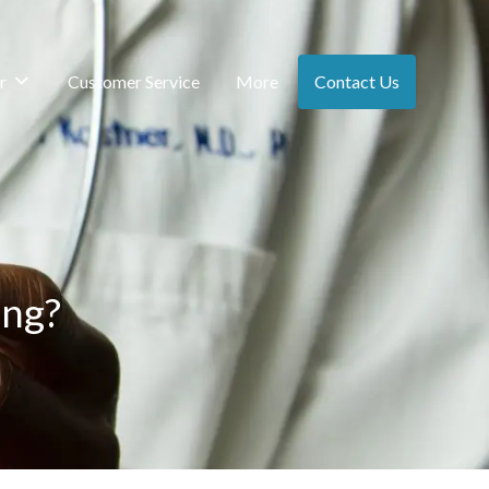
r
Customer Service
More
Contact Us
ing?