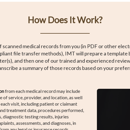
How Does It Work?
f scanned medical records from you (in PDF or other electr
liant file transfer methods), IMT will prepare a template 
ter(s), and then one of our trained and experienced reviewe
ranscribe a summary of those records based on your prefe
on
from each medical record may include
e of service, provider, and location, as well
each visit, including patient or claimant
 and treatment data, procedures performed,
 diagnostic testing results, injuries
plaints, assessments, and diagnoses, in
 from any legal or insurance records