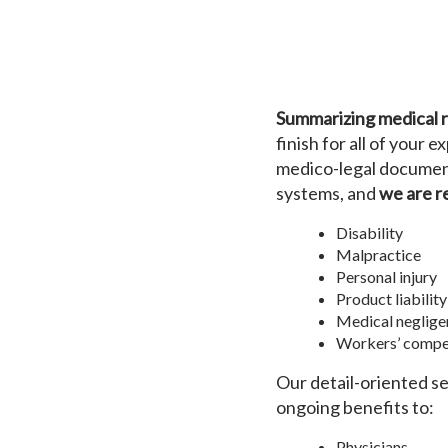
Summarizing medical rec
finish for all of your
medico-legal document
systems, and
we are r
Disability
Malpractice
Personal injury
Product liability
Medical neglige
Workers’ compe
Our detail-oriented s
ongoing benefits to:
Physicians