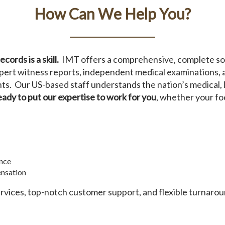
How Can We Help You?
ords is a skill.
IMT offers a comprehensive, complete sol
 expert witness reports, independent medical examinations,
s. Our US-based staff understands the nation’s medical, l
eady to put our expertise to work for you
, whether your foc
nce
nsation
ervices, top-notch customer support, and flexible turnaro