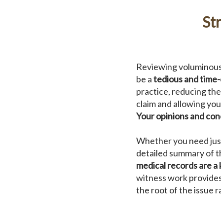
St
Reviewing voluminous 
be a
tedious and time
practice, reducing th
claim and allowing you
Your opinions and con
Whether you need just 
detailed summary of t
medical records are a 
witness work provides
the root of the issue 