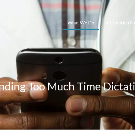
What We Do
Information Fo
nding Too Much Time Dictat