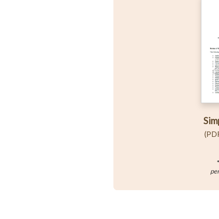
Sim
(PDF
per