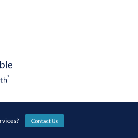
ble
²
th
rvices?
Contact Us