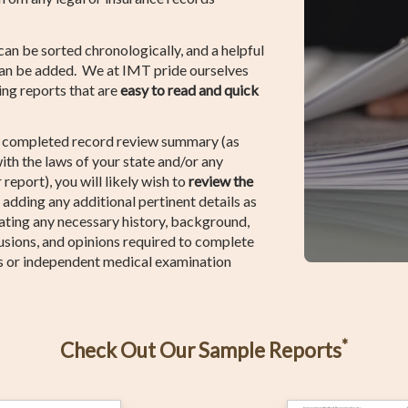
 can be sorted chronologically, and a helpful
can be added. We at IMT pride ourselves
ting reports that are
easy to read and quick
e completed record review summary (as
ith the laws of your state and/or any
 report), you will likely wish to
review the
, adding any additional pertinent details as
tating any necessary history, background,
usions, and opinions required to complete
s or independent medical examination
*
Check Out Our Sample Reports