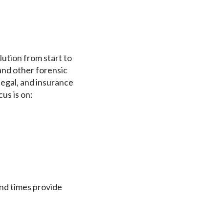
ution from start to
 and other forensic
egal, and insurance
us is on:
und times provide