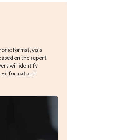
onic format, via a
based on the report
rs will identify
rred format and