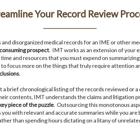
reamline Your Record Review Proc
and disorganized medical records for an IME or other med
-consuming prospect
. IMT works as an extension of your 
e time and resources that you must expend on summarizing 
 to focus more on the things that truly require attention a
clusions
.
a brief chronological listing of the records reviewed or 
heir contents, IMT understands the claims and litigation p
key piece of the puzzle
. Outsourcing this monotonous aspe
 you with relevant and accurate summaries while you are b
rather than spending hours dictating on a litany of unrelate