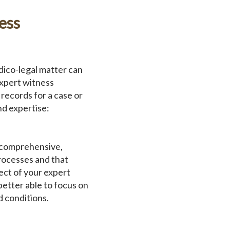
ess
ico-legal matter can
expert witness
records for a case or
nd expertise:
a comprehensive,
rocesses and that
ct of your expert
etter able to focus on
d conditions.