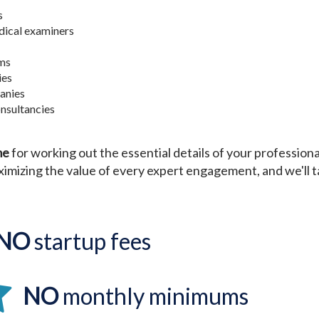
s
ical examiners
rms
ies
anies
nsultancies
me
for working out the essential details of your profession
imizing the value of every expert engagement, and we'll ta
NO
startup fees
NO
monthly minimums