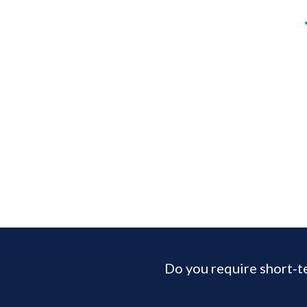
Do you require short‑t