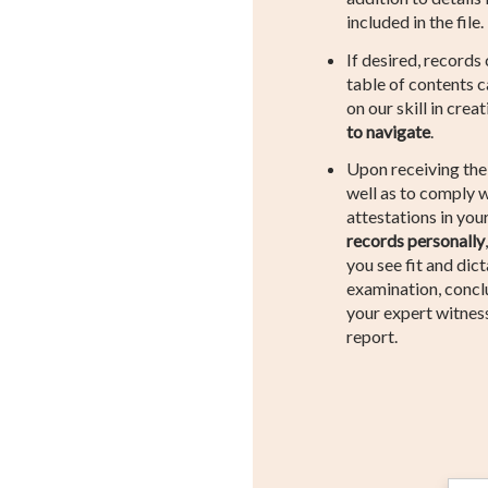
included in the file.
If desired, records
table of contents 
on our skill in crea
to navigate
.
Upon receiving th
well as to comply w
attestations in your
records personally
you see fit and dic
examination, concl
your expert witnes
report.