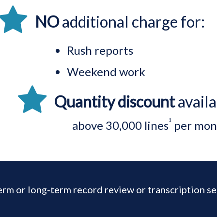
NO
additional charge for:
Rush reports
Weekend work
Quantity discount
availa
¹
above
30,000 lines
per mon
erm or long‑term record review or transcription se