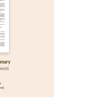
mmary
365K)
e
ent.