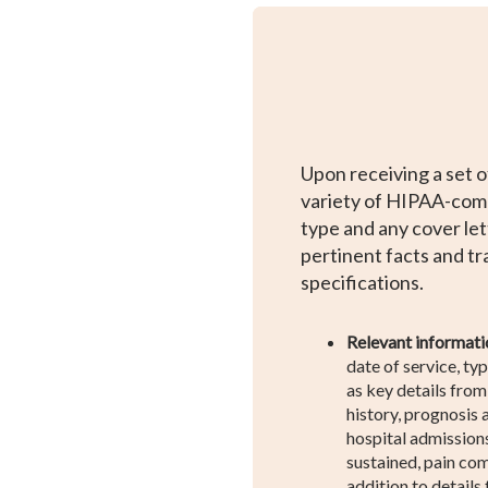
Upon receiving a set o
variety of HIPAA-comp
type and any cover let
pertinent facts and t
specifications.
Relevant informati
date of service, typ
as key details from 
history, prognosis
hospital admissions,
sustained, pain com
addition to details