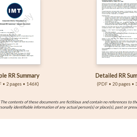
Detailed RR Su
ple RR Summary
(PDF • 20 pages • 
 • 2 pages • 146K)
*
The contents of these documents are fictitious and contain no references to th
sonally identifiable information of any actual person(s) or place(s), past or pres